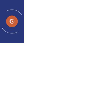
EN
News and Events
Home
Media
UPDATES & HIGHLIGHTS
Latest News and Exciting
Updates