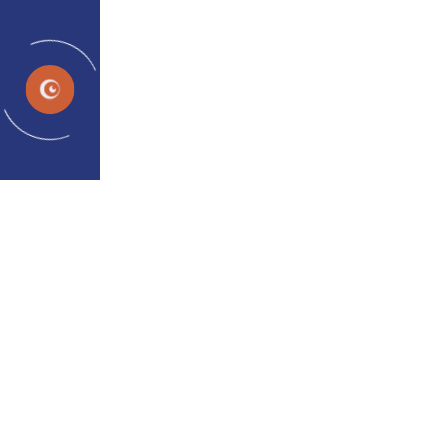
EN
What Are the Treatment
Options for Lazy Eye?
admin
Apr 10, 2026
Noticing that your child squints, tilts their head to
see better, or keeps closing one eye? These can be
early signs of lazy eye a condition that worries many
parents but is far more manageable than most